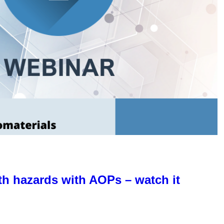
th hazards with AOPs – watch it