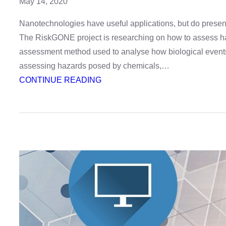
May 14, 2020
Nanotechnologies have useful applications, but do present 
The RiskGONE project is researching on how to assess h
assessment method used to analyse how biological events
assessing hazards posed by chemicals,…
:
CONTINUE READING
Webinar
on
nanotechnology
risk-
assessment
method
AOP
–
register
now!