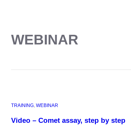
WEBINAR
TRAINING
, 
WEBINAR
Video – Comet assay, step by step