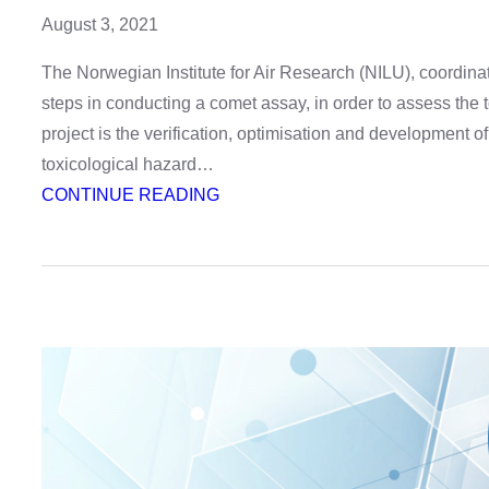
August 3, 2021
The Norwegian Institute for Air Research (NILU), coordin
steps in conducting a comet assay, in order to assess the
project is the verification, optimisation and development 
toxicological hazard…
:
CONTINUE READING
Video
–
Comet
assay,
step
by
step