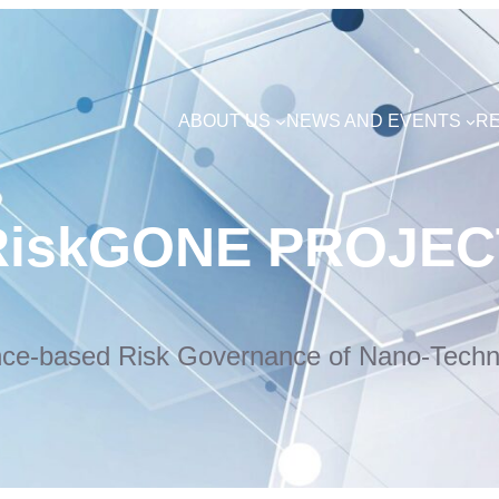
ABOUT US
NEWS AND EVENTS
R
RiskGONE PROJEC
nce-based Risk Governance of Nano-Techn