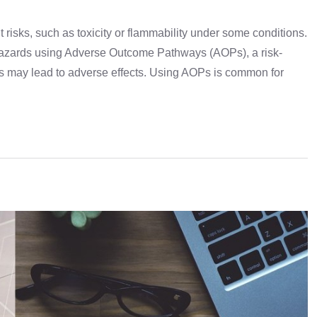
risks, such as toxicity or flammability under some conditions.
azards using Adverse Outcome Pathways (AOPs), a risk-
 may lead to adverse effects. Using AOPs is common for