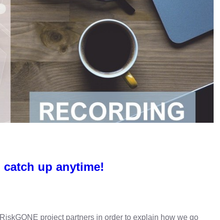
 catch up anytime!
ng RiskGONE project partners in order to explain how we go