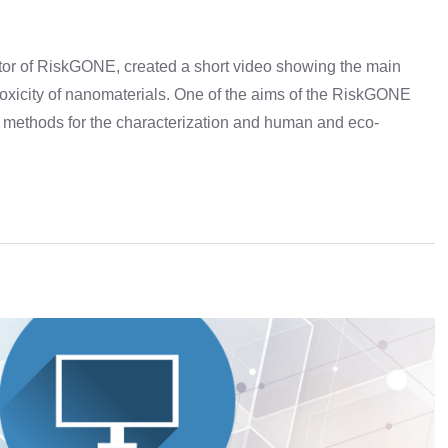
ator of RiskGONE, created a short video showing the main
 toxicity of nanomaterials. One of the aims of the RiskGONE
of methods for the characterization and human and eco-