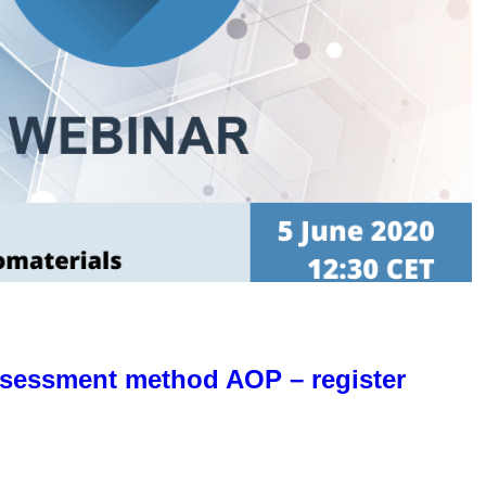
ssessment method AOP – register