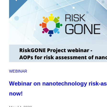
anytime!
WEBINAR
Webinar on nanotechnology risk-a
now!