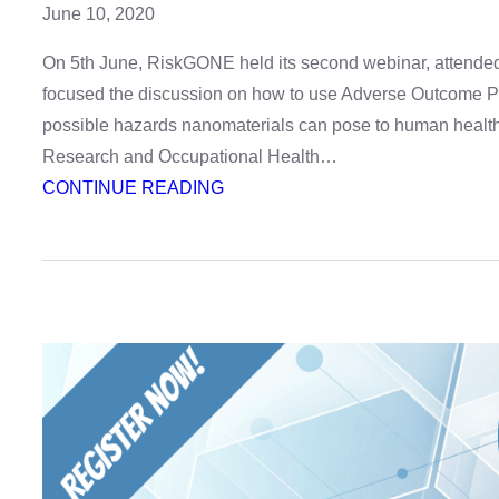
June 10, 2020
On 5th June, RiskGONE held its second webinar, attended b
focused the discussion on how to use Adverse Outcome P
possible hazards nanomaterials can pose to human health.
Research and Occupational Health…
:
CONTINUE READING
Webinar
recording:
identifying
health
hazards
with
AOPs
–
watch
it