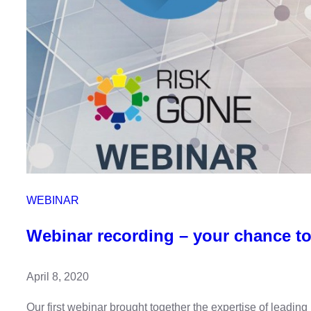
WEBINAR
Webinar recording – your chance to
April 8, 2020
Our first webinar brought together the expertise of leadi