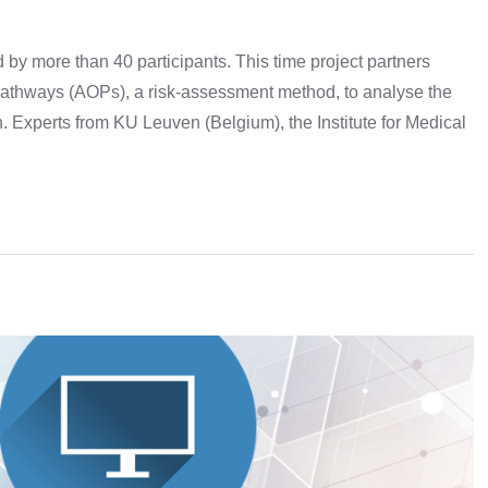
y more than 40 participants. This time project partners
athways (AOPs), a risk-assessment method, to analyse the
 Experts from KU Leuven (Belgium), the Institute for Medical