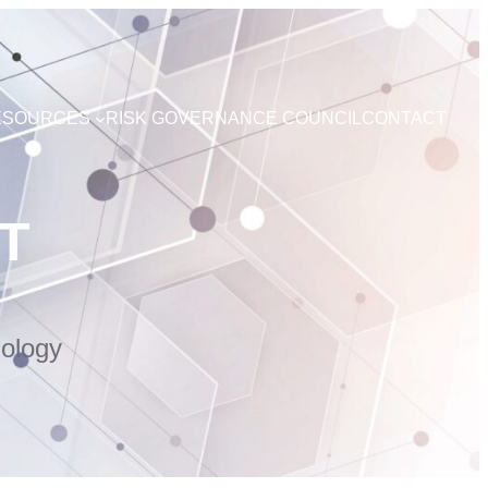
ESOURCES
RISK GOVERNANCE COUNCIL
CONTACT
T
ology