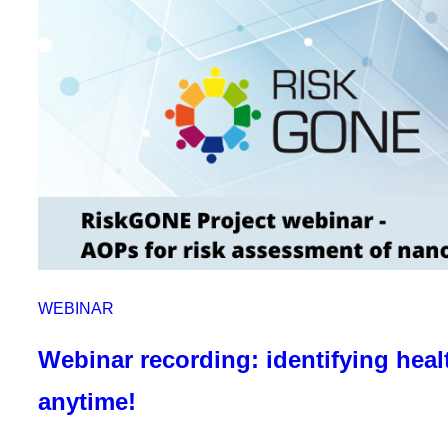
WEBINAR
Webinar recording: identifying heal
anytime!