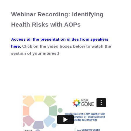
Webinar Recording: Identifying
Health Risks with AOPs
Access all the presentation slides from speakers
here.
Click on the video boxes below to watch the
section of your interest!