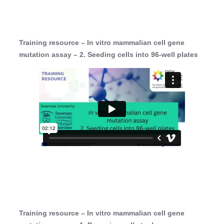
Training resource – In vitro mammalian cell gene
mutation assay – 2. Seeding cells into 96-well plates
Training resource – In vitro mammalian cell gene