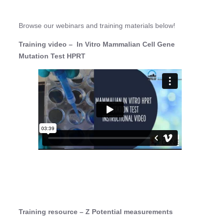
Browse our webinars and training materials below!
Training video – In Vitro Mammalian Cell Gene
Mutation Test HPRT
Training resource – Z Potential measurements