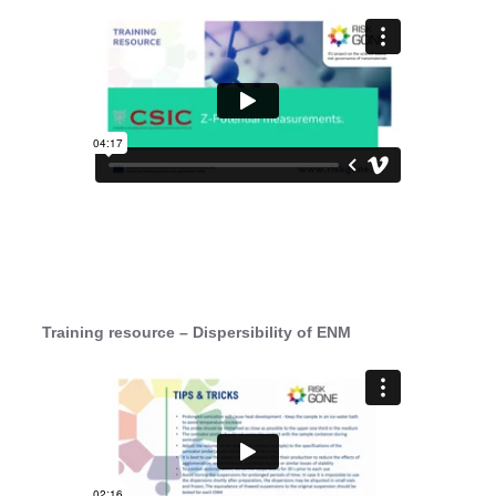
Training resource – Dispersibility of ENM