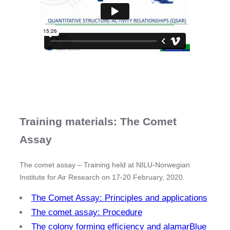
Training materials: The Comet
Assay
The comet assay – Training held at NILU-Norwegian
Institute for Air Research on 17-20 February, 2020.
The Comet Assay: Principles and applications
The comet assay: Procedure
The colony forming efficiency and alamarBlue