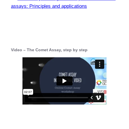
assays: Principles and applications
Video – The Comet Assay, step by step