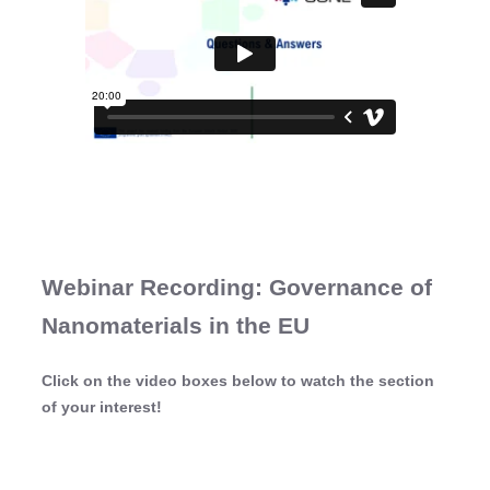
Webinar Recording: Governance of
Nanomaterials in the EU
Click on the video boxes below to watch the section
of your interest!