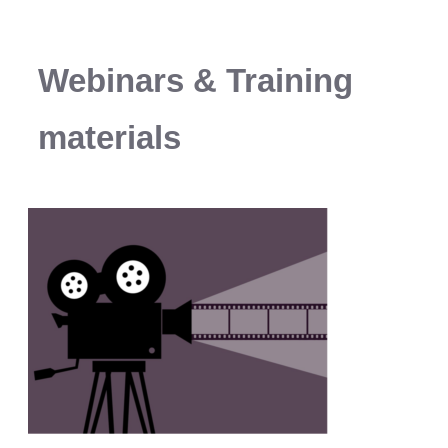
Webinars & Training
materials