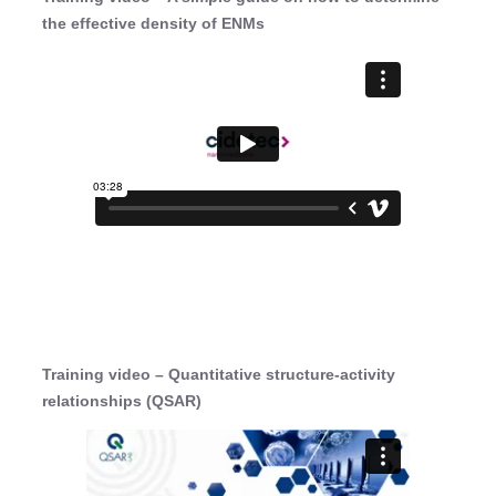
the effective density of ENMs
Training video – Quantitative structure-activity
relationships (QSAR)