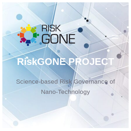
Skip
to
content
RiskGONE PROJECT
Science-based Risk Governance of
Nano-Technology