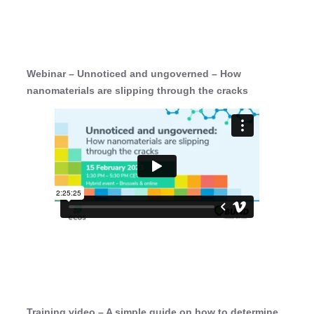
Webinar – Unnoticed and ungoverned – How
nanomaterials are slipping through the cracks
Training video – A simple guide on how to determine