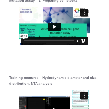
mutation assay – 1. Preparing cell stocks
Training resource – Hydrodynamic diameter and size
distribution: NTA analysis