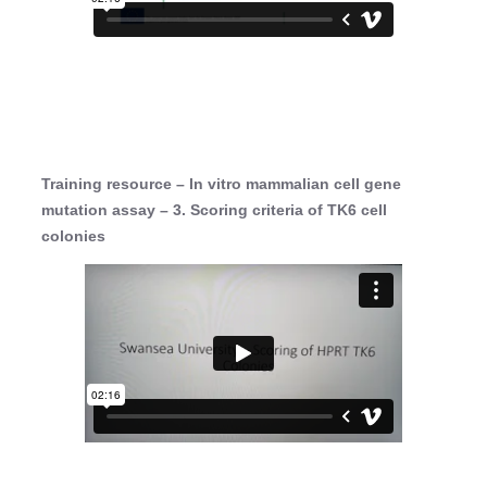
Training resource – In vitro mammalian cell gene
mutation assay – 3. Scoring criteria of TK6 cell
colonies