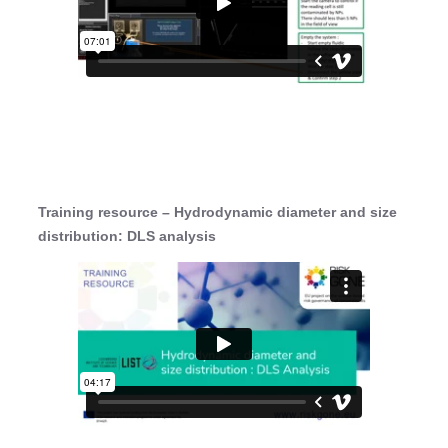
Training resource – Hydrodynamic diameter and size
distribution: DLS analysis