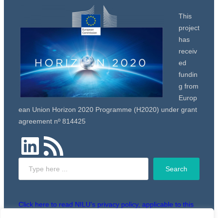
This
project
has
receiv
ed
fundin
g from
Europ
ean Union Horizon 2020 Programme (H2020) under grant
agreement nº 814425
LinkedIn
RSS Feed
Search
Search
Click here to read NILU’s privacy policy, applicable to this
website.