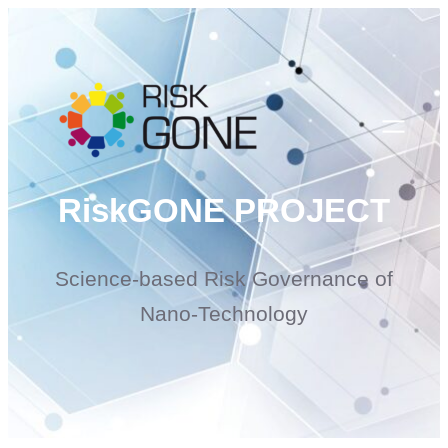
Skip
to
content
RiskGONE PROJECT
Science-based Risk Governance of
Nano-Technology