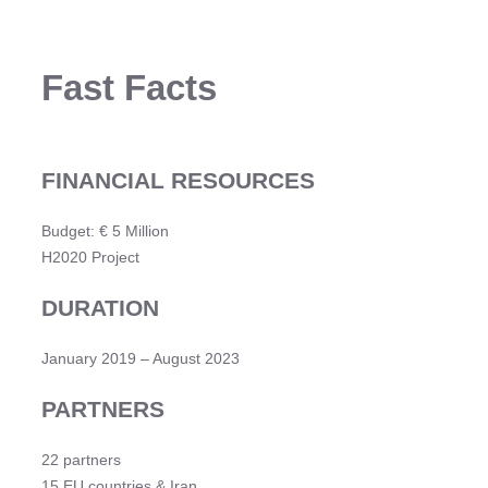
Fast Facts
FINANCIAL RESOURCES
Budget: € 5 Million
H2020 Project
DURATION
January 2019 – August 2023
PARTNERS
22 partners
15 EU countries & Iran