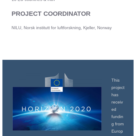
PROJECT COORDINATOR
NILU, Norsk institutt for luftforskning, Kjeller, Norway
This
project
has
receiv
ed
fundin
g from
Europ