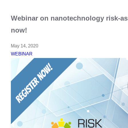
Webinar on nanotechnology risk-a
now!
May 14, 2020
WEBINAR