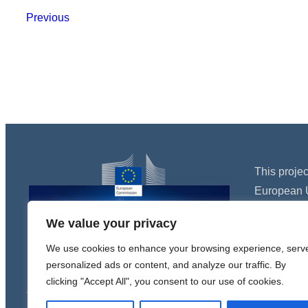
Previous
This proje
European 
Programme
We value your privacy
agreement
We use cookies to enhance your browsing experience, serv
personalized ads or content, and analyze our traffic. By
clicking "Accept All", you consent to our use of cookies.