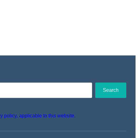
Search
y policy, applicable to this website.