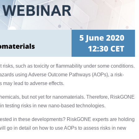
risks, such as toxicity or flammability under some conditions.
azards using Adverse Outcome Pathways (AOPs), a risk-
 may lead to adverse effects.
emicals, but not yet for nanomaterials. Therefore, RiskGONE
 in testing risks in new nano-based technologies.
terested in these developments? RiskGONE experts are holding
will go in detail on how to use AOPs to assess risks in new