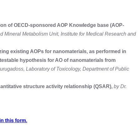
ription of OECD-sponsored AOP Knowledge base (AOP-
nd Mineral Metabolism Unit, Institute for Medical Research and
zing existing AOPs for nanomaterials, as performed in
estable hypothesis for AO of nanomaterials from
urugadoss, Laboratory of Toxicology, Department of Public
ntitative structure activity relationship (QSAR),
by Dr.
in this form.