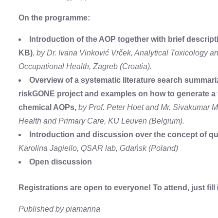
On the programme:
Introduction of the AOP together with brief desc
KB)
,
by Dr. Ivana Vinković Vrček, Analytical Toxicology a
Occupational Health, Zagreb (Croatia).
Overview of a systematic literature search summari
riskGONE project and examples on how to generate a t
chemical AOPs,
by Prof. Peter Hoet and Mr. Sivakumar M
Health and Primary Care, KU Leuven (Belgium).
Introduction and discussion over the concept of qua
Karolina Jagiello, QSAR lab, Gdańsk (Poland)
Open discussion
Registrations are open to everyone! To attend, just fill
Published by piamarina