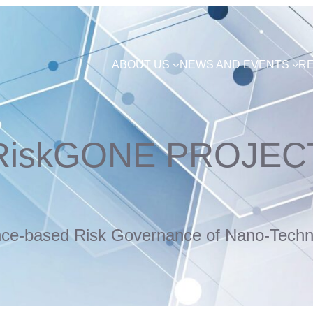
ABOUT US
NEWS AND EVENTS
R
RiskGONE PROJEC
nce-based Risk Governance of Nano-Techn