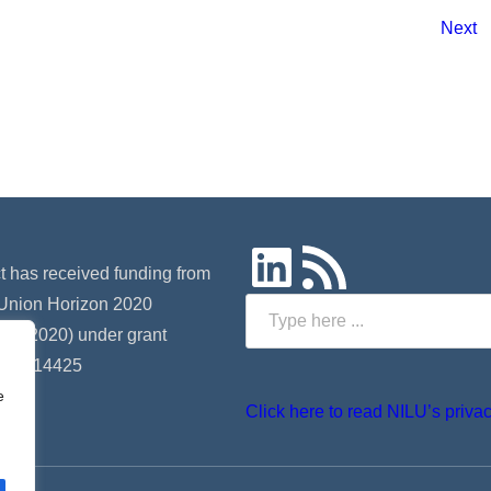
Next
LinkedIn
RSS Feed
ct has received funding from
Union Horizon 2020
Search
 (H2020) under grant
 nº 814425
e
Click here to read NILU’s privac