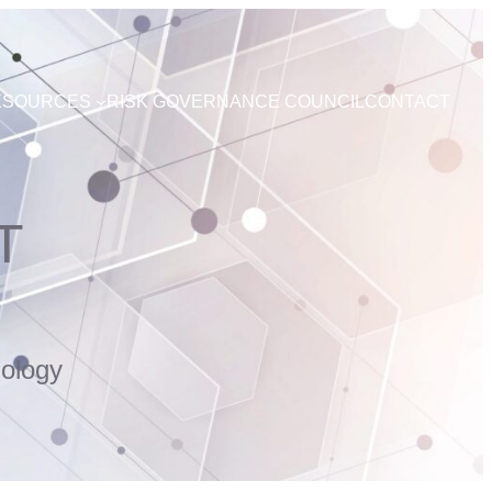
ESOURCES
RISK GOVERNANCE COUNCIL
CONTACT
T
ology