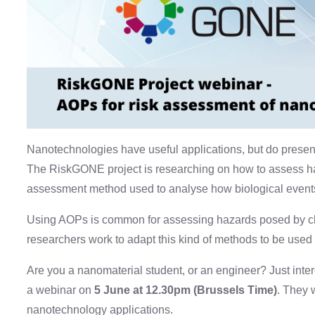
Nanotechnologies have useful applications, but do present 
The RiskGONE project is researching on how to assess h
assessment method used to analyse how biological events
Using AOPs is common for assessing hazards posed by ch
researchers work to adapt this kind of methods to be used
Are you a nanomaterial student, or an engineer? Just in
a webinar on
5 June at 12.30pm (Brussels Time)
. They 
nanotechnology applications.