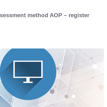
ssessment method AOP – register