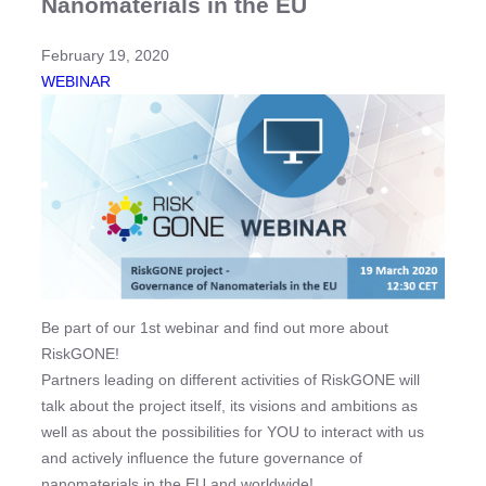
Nanomaterials in the EU
February 19, 2020
WEBINAR
Be part of our 1st webinar and find out more about
RiskGONE!
Partners leading on different activities of RiskGONE will
talk about the project itself, its visions and ambitions as
well as about the possibilities for YOU to interact with us
and actively influence the future governance of
nanomaterials in the EU and worldwide!