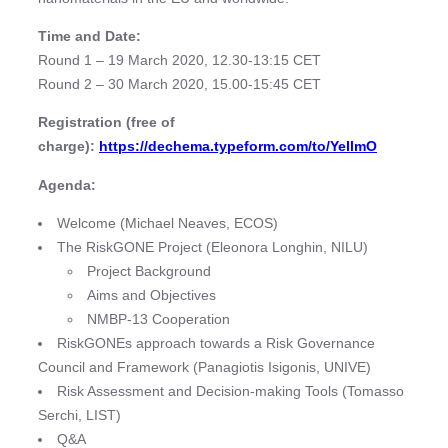
Time and Date:
Round 1 – 19 March 2020, 12.30-13:15 CET
Round 2 – 30 March 2020, 15.00-15:45 CET
Registration (free of
charge):
https://dechema.typeform.com/to/YeIlmO
Agenda:
Welcome (Michael Neaves, ECOS)
The RiskGONE Project (Eleonora Longhin, NILU)
Project Background
Aims and Objectives
NMBP-13 Cooperation
RiskGONEs approach towards a Risk Governance
Council and Framework (Panagiotis Isigonis, UNIVE)
Risk Assessment and Decision-making Tools (Tomasso
Serchi, LIST)
Q&A