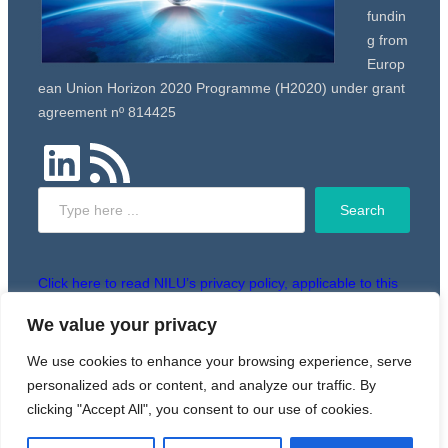
fundin
g from
Europ
ean Union Horizon 2020 Programme (H2020) under grant
agreement nº 814425
LinkedIn
RSS Feed
Search
Search
Click here to read NILU’s privacy policy, applicable to this
website.
We value your privacy
We use cookies to enhance your browsing experience, serve
Copyright © 2024 RiskGONE
personalized ads or content, and analyze our traffic. By
clicking "Accept All", you consent to our use of cookies.
Powered by WordPress. Designed by
WPZOOM