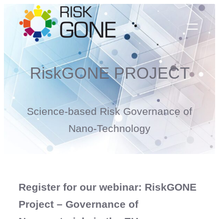
Skip
to
content
RiskGONE PROJECT
Science-based Risk Governance of
Nano-Technology
Register for our webinar: RiskGONE
Project – Governance of