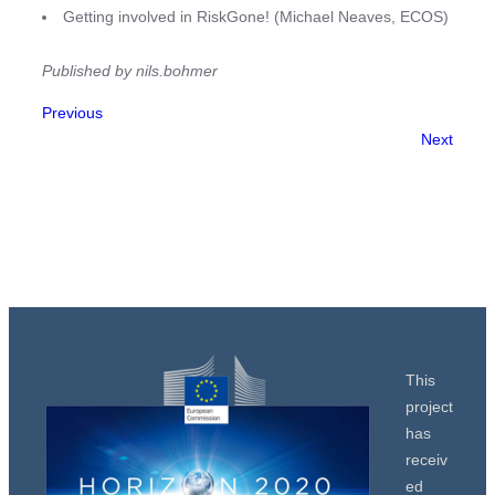
Getting involved in RiskGone! (Michael Neaves, ECOS)
Published by nils.bohmer
Previous
Next
This
project
has
receiv
ed