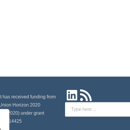
LinkedIn
RSS Feed
ct has received funding from
Union Horizon 2020
Search
 (H2020) under grant
 nº 814425
e