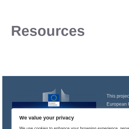
Resources
This proje
European 
Programme
We value your privacy
agreement
We use cookies to enhance your browsing experience, serv