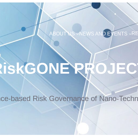
R
ABOUT US
NEWS AND EVENTS
RiskGONE PROJEC
nce-based Risk Governance of Nano-Techn