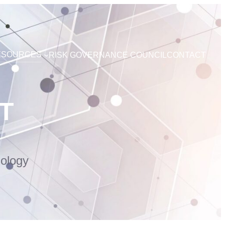
ESOURCES
RISK GOVERNANCE COUNCIL
CONTACT
T
ology