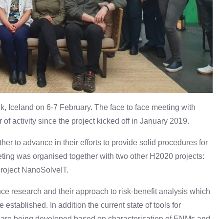
, Iceland on 6-7 February. The face to face meeting with
of activity since the project kicked off in January 2019.
ther to advance in their efforts to provide solid procedures for
ting was organised together with two other H2020 projects:
oject NanoSolveIT.
e research and their approach to risk-benefit analysis which
established. In addition the current state of tools for
 are being developed based on characterisation of ENMs and