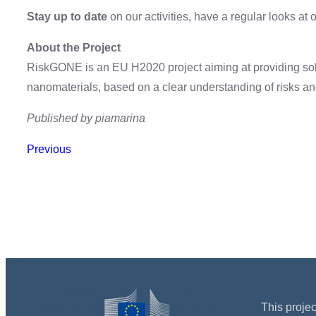
Stay up to date
on our activities, have a regular looks at 
About the Project
RiskGONE is an EU H2020 project aiming at providing sol
nanomaterials, based on a clear understanding of risks a
Published by piamarina
Previous
This proje