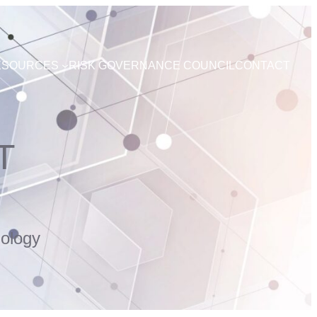
ESOURCES
RISK GOVERNANCE COUNCIL
CONTACT
T
ology