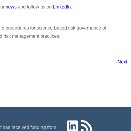
our
news
and follow us on
LinkedIn
.
id procedures for science-based risk governance of
nd risk management practices.
Next
LinkedIn
RSS Feed
ct has received funding from