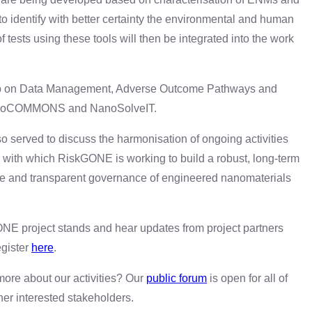
 identify with better certainty the environmental and human
 tests using these tools will then be integrated into the work
shop on Data Management, Adverse Outcome Pathways and
NanoCOMMONS and NanoSolveIT.
o served to discuss the harmonisation of ongoing activities
th which RiskGONE is working to build a robust, long-term
e and transparent governance of engineered nanomaterials
E project stands and hear updates from project partners
gister
here
.
 more about our activities? Our
public forum
is open for all of
er interested stakeholders.