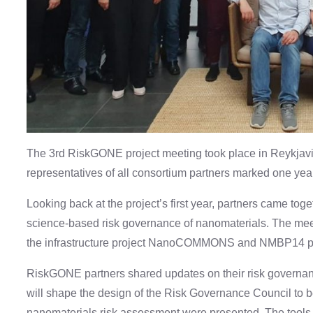
The 3rd RiskGONE project meeting took place in Reykjavik
representatives of all consortium partners marked one year 
Looking back at the project’s first year, partners came toge
science-based risk governance of nanomaterials. The mee
the infrastructure project NanoCOMMONS and NMBP14 pr
RiskGONE partners shared updates on their risk governanc
will shape the design of the Risk Governance Council to be 
nanomaterials risk assessment were presented. The tools