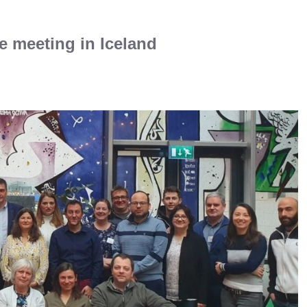
ce meeting in Iceland