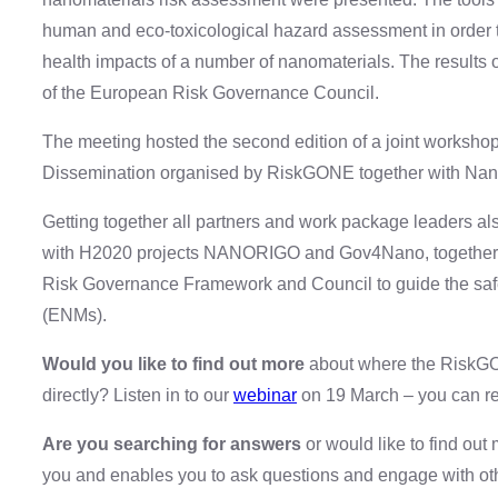
human and eco-toxicological hazard assessment in order to
health impacts of a number of nanomaterials. The results of
of the European Risk Governance Council.
The meeting hosted the second edition of a joint work
Dissemination organised by RiskGONE together with 
Getting together all partners and work package leaders als
with H2020 projects NANORIGO and Gov4Nano, together wi
Risk Governance Framework and Council to guide the saf
(ENMs).
Would you like to find out more
about where the RiskGON
directly? Listen in to our
webinar
on 19 March – you can re
Are you searching for answers
or would like to find out
you and enables you to ask questions and engage with oth