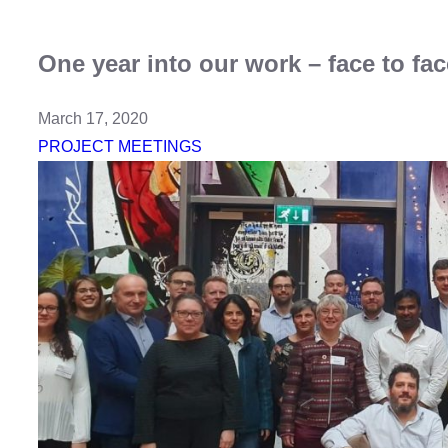
One year into our work – face to fa
March 17, 2020
PROJECT MEETINGS