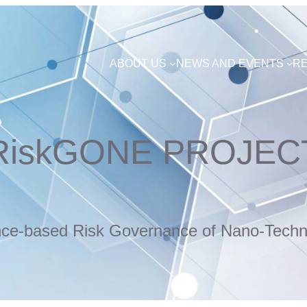
ABOUT US
NEWS AND EVENTS
R
RiskGONE PROJEC
nce-based Risk Governance of Nano-Techn