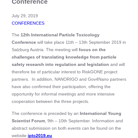
Conference
July 29, 2019
CONFERENCES
The
12th International Particle Toxicology
Conference
will take place 11th – 13th September 2019 in
Salzburg Austria. The meeting will
focus on the
challenges of translating knowledge from particle
safety research into regulation and legislation
and will
therefore be of particular interest to RiskGONE project
partners. In addition, NANORIGO and Gov4Nano partners
have also confirmed their participation, offering the
opportunity for informal meetings and more intensive
cooperation between the three projects.
The conference is preceded by an
International Young
Scientist Forum
, 9th – 10th September. Information and
abstract submission on both events can be found on the
website
iptc2019.eu
.