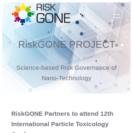
Skip
to
content
RiskGONE PROJECT
Science-based Risk Governance of
Nano-Technology
RiskGONE Partners to attend 12th
International Particle Toxicology