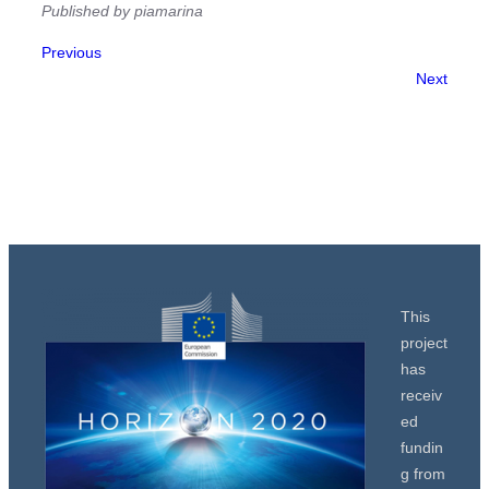
Published by piamarina
Previous
Next
This
project
has
receiv
ed
fundin
g from