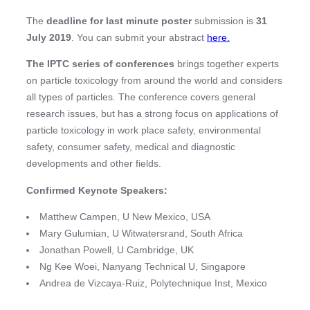
The
deadline for last minute poster
submission is
31
July 2019
. You can submit your abstract
here.
The IPTC series of conferences
brings together experts
on particle toxicology from around the world and considers
all types of particles. The conference covers general
research issues, but has a strong focus on applications of
particle toxicology in work place safety, environmental
safety, consumer safety, medical and diagnostic
developments and other fields.
Confirmed Keynote Speakers:
Matthew Campen, U New Mexico, USA
Mary Gulumian, U Witwatersrand, South Africa
Jonathan Powell, U Cambridge, UK
Ng Kee Woei, Nanyang Technical U, Singapore
Andrea de Vizcaya-Ruiz, Polytechnique Inst, Mexico