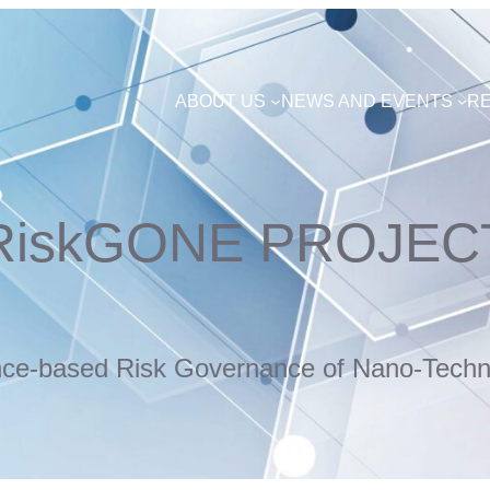
ABOUT US
NEWS AND EVENTS
R
RiskGONE PROJEC
nce-based Risk Governance of Nano-Techn