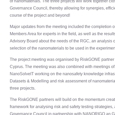
of nanomaterials. The three projects will work together cl
Governance Council, thereby allowing for synergies, effici
course of the project and beyond!
Major updates from the meeting included the completion o
Members Area for experts in the field, as well as the resul
Advisory Board about the needs of the RGC, an analysis of
selection of the nanomaterials to be used in the experiment
The project meeting was organised by RiskGONE partner N
Cyprus. The meeting was also combined with meetings 
NanoSolveIT working on the nanosafety knowledge infrastr
Datasets & Modelling and risk assessment of nanomaterial
three projects.
The RiskGONE partners will build on the momentum created 
framework for analysing risk and safety testing strategies,
Governance Council in partnership with NANORIGO an G