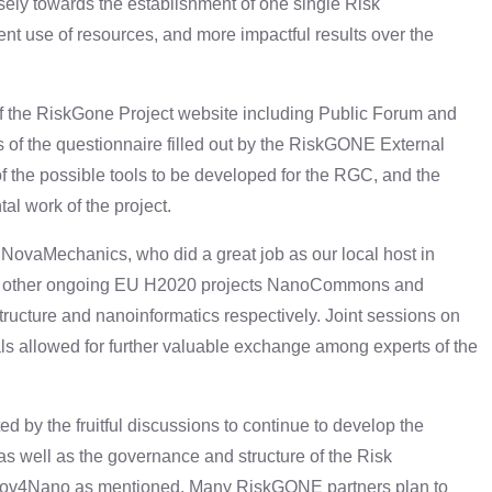
osely towards the establishment of one single Risk
ent use of resources, and more impactful results over the
f the RiskGone Project website including Public Forum and
ts of the questionnaire filled out by the RiskGONE External
 the possible tools to be developed for the RGC, and the
al work of the project.
ovaMechanics, who did a great job as our local host in
of other ongoing EU H2020 projects NanoCommons and
ucture and nanoinformatics respectively. Joint sessions on
s allowed for further valuable exchange among experts of the
by the fruitful discussions to continue to develop the
 as well as the governance and structure of the Risk
ov4Nano as mentioned. Many RiskGONE partners plan to