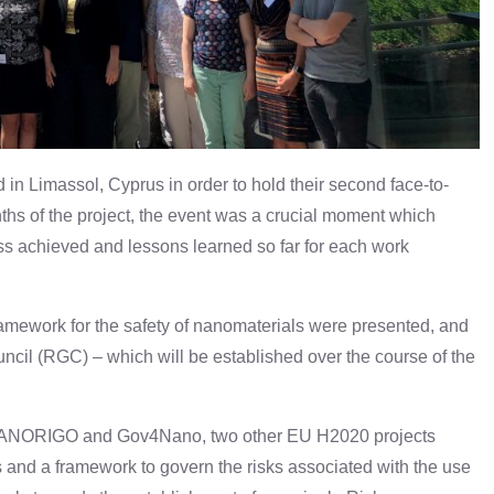
n Limassol, Cyprus in order to hold their second face-to-
nths of the project, the event was a crucial moment which
s achieved and lessons learned so far for each work
amework for the safety of nanomaterials were presented, and
ncil (RGC) – which will be established over the course of the
th NANORIGO and Gov4Nano, two other EU H2020 projects
s and a framework to govern the risks associated with the use