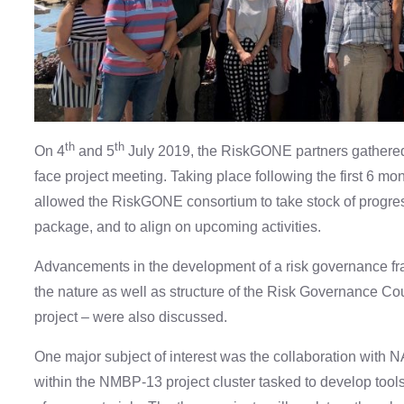
th
th
On 4
and 5
July 2019, the RiskGONE partners gathered i
face project meeting. Taking place following the first 6 mo
allowed the RiskGONE consortium to take stock of progres
package, and to align on upcoming activities.
Advancements in the development of a risk governance fr
the nature as well as structure of the Risk Governance Cou
project – were also discussed.
One major subject of interest was the collaboration wi
within the NMBP-13 project cluster tasked to develop tool