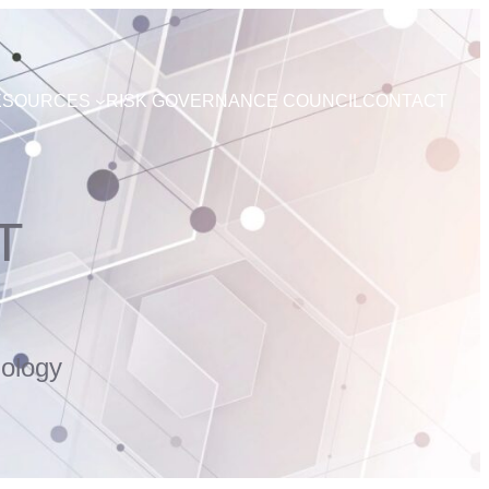
ESOURCES
RISK GOVERNANCE COUNCIL
CONTACT
T
ology