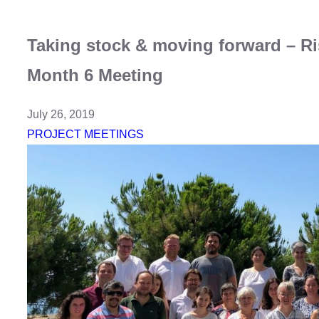
Taking stock & moving forward – R
Month 6 Meeting
July 26, 2019
PROJECT MEETINGS