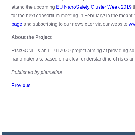
attend the upcoming
EU NanoSafety Cluster Week 2019
t
for the next consortium meeting in February! In the meant
page
and subscribing to our newsletter via our website
ww
About the Project
RiskGONE is an EU H2020 project aiming at providing sol
nanomaterials, based on a clear understanding of risks a
Published by piamarina
Previous