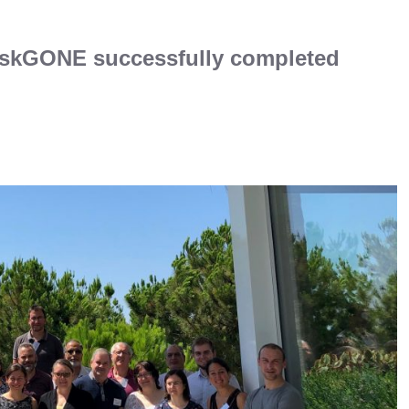
iskGONE successfully completed