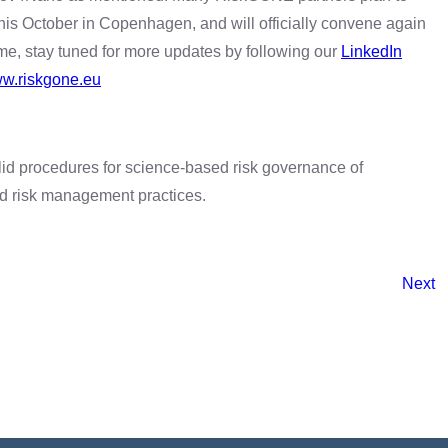
his October in Copenhagen, and will officially convene again
ime, stay tuned for more updates by following our
LinkedIn
w.riskgone.eu
id procedures for science-based risk governance of
nd risk management practices.
Next