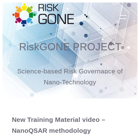
Skip
to
content
RiskGONE PROJECT
Science-based Risk Governance of
Nano-Technology
New Training Material video –
NanoQSAR methodology