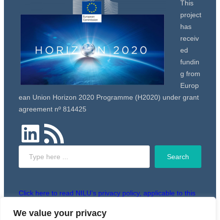
This
project
has
receiv
ed
fundin
g from
Europ
ean Union Horizon 2020 Programme (H2020) under grant
agreement nº 814425
LinkedIn
RSS Feed
Search
Search
Click here to read NILU’s privacy policy, applicable to this
website.
We value your privacy