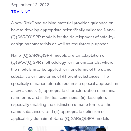
September 12, 2022
TRAINING
A new RiskGone training material provides guidance on
how to develop appropriate scientifically validated Nano-
(Q)SAR/(Q)SPR models for the development of safe-by-
design nanomaterials as well as regulatory purposes.
Nano-(Q)SAR/(Q)SPR models are an adaptation of
(Q)SAR/(Q)SPR methodology for nanomaterials, where
the models may be applied for nanoforms of the same
substance or nanoforms of different substances. The
specificity of nanomaterials requires a special approach in
a few aspects: (i) appropriate characterization of nominal
nanoforms and in the test conditions, (ii) descriptors
especially enabling the distinction of nano forms of the
same substances, and (iii) appropriate definition of
applicability domain of Nano-(Q)SAR/(Q)SPR models.