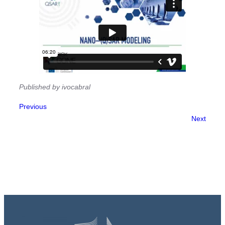
Published by ivocabral
Previous
Next