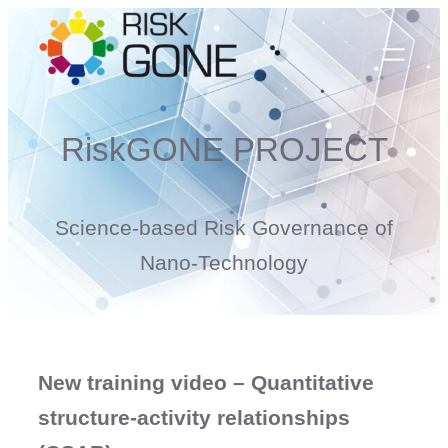
Skip
to
content
RiskGONE PROJECT
Science-based Risk Governance of
Nano-Technology
New training video – Quantitative
structure-activity relationships