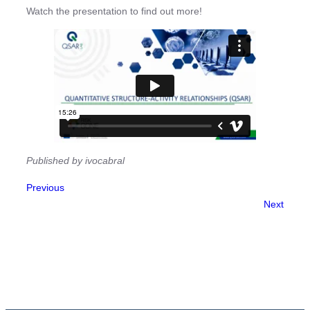
Watch the presentation to find out more!
Published by ivocabral
Previous
Next