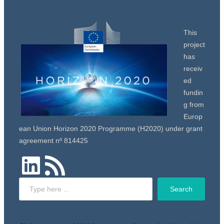
This
project
has
receiv
ed
fundin
g from
Europ
ean Union Horizon 2020 Programme (H2020) under grant
agreement nº 814425
LinkedIn
RSS Feed
Search
Search