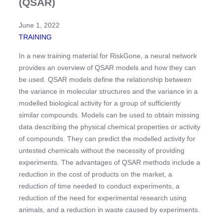
(QSAR)
June 1, 2022
TRAINING
In a new training material for RiskGone, a neural network
provides an overview of QSAR models and how they can
be used. QSAR models define the relationship between
the variance in molecular structures and the variance in a
modelled biological activity for a group of sufficiently
similar compounds. Models can be used to obtain missing
data describing the physical chemical properties or activity
of compounds. They can predict the modelled activity for
untested chemicals without the necessity of providing
experiments. The advantages of QSAR methods include a
reduction in the cost of products on the market, a
reduction of time needed to conduct experiments, a
reduction of the need for experimental research using
animals, and a reduction in waste caused by experiments.